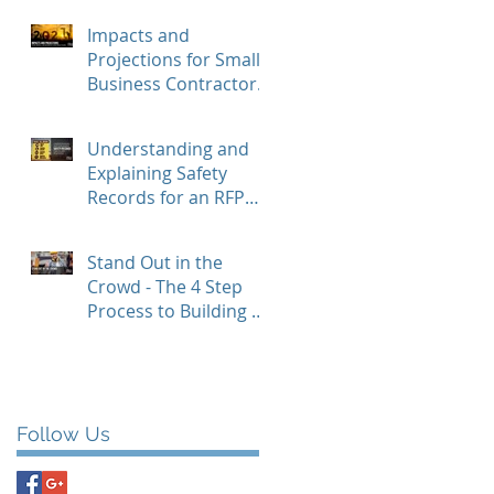
and How to Benefit
Impacts and
Projections for Small
Business Contractors
in 2021
Understanding and
Explaining Safety
Records for an RFP
Response
Stand Out in the
Crowd - The 4 Step
Process to Building a
Resume
Follow Us