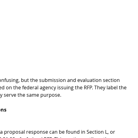
nfusing, but the submission and evaluation section 
ed on the federal agency issuing the RFP. They label the 
hey serve the same purpose.
ons
 a proposal response can be found in Section L, or 