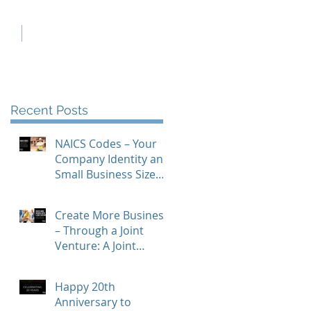
ch
Contact Us
Recent Posts
NAICS Codes – Your
Company Identity and
Small Business Size
Standards
Create More Business
– Through a Joint
Venture: A Joint
Venture To-Do
Checklist
Happy 20th
Anniversary to