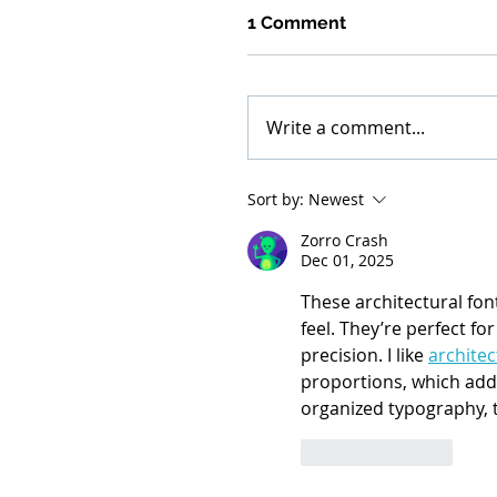
1 Comment
Write a comment...
Sort by:
Newest
Zorro Crash
Dec 01, 2025
These architectural fon
feel. They’re perfect fo
precision. I like 
architec
proportions, which add a
organized typography, t
Like
Reply