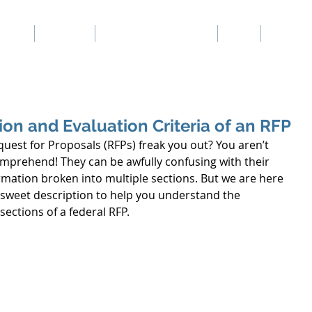
Home
Services
Our Proposal Writers
Blog
Our Rea
t Consultants
on and Evaluation Criteria of an RFP
uest for Proposals (RFPs) freak you out? You aren’t 
mprehend! They can be awfully confusing with their 
rmation broken into multiple sections. But we are here 
t sweet description to help you understand the 
ections of a federal RFP. 