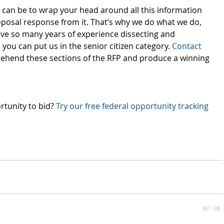
can be to wrap your head around all this information 
oposal response from it. That’s why we do what we do, 
ave so many years of experience dissecting and 
you can put us in the senior citizen category. 
Contact 
ehend these sections of the RFP and produce a winning 
rtunity to bid? 
Try our free federal opportunity tracking 