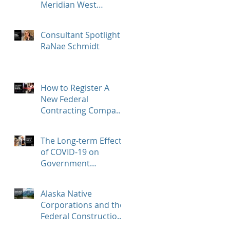
Meridian West
Consultants, LLC!
Consultant Spotlight -
RaNae Schmidt
How to Register A
New Federal
Contracting Company
and Find
Opportunities with
The Long-term Effects
beta.SAM.gov
of COVID-19 on
Government
Contractors
Alaska Native
Corporations and the
Federal Construction
Market – How to Help