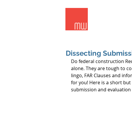
Meridian Wes
Dissecting Submissi
Do federal construction Req
alone. They are tough to co
lingo, FAR Clauses and info
for you! Here is a short bu
submission and evaluation s