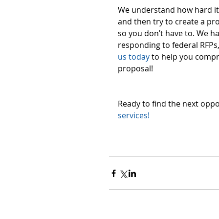
We understand how hard it 
and then try to create a pr
so you don’t have to. We h
responding to federal RFPs, 
us today
 to help you compr
proposal! 
Ready to find the next oppo
services!