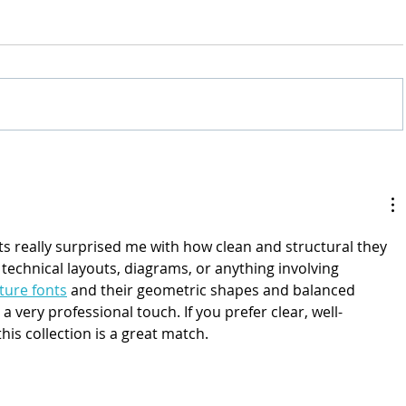
ts really surprised me with how clean and structural they 
r technical layouts, diagrams, or anything involving 
ture fonts
 and their geometric shapes and balanced 
 very professional touch. If you prefer clear, well-
his collection is a great match.