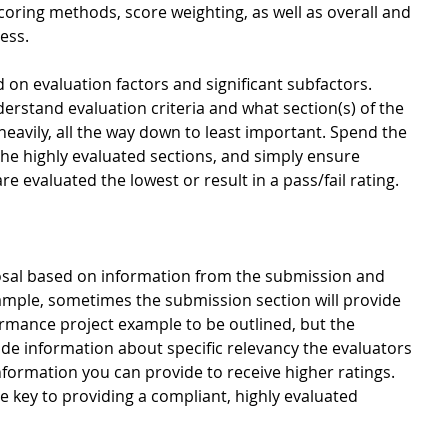
scoring methods, score weighting, as well as overall and 
ess. 
 on evaluation factors and significant subfactors. 
understand evaluation criteria and what section(s) of the 
eavily, all the way down to least important. Spend the 
he highly evaluated sections, and simply ensure 
e evaluated the lowest or result in a pass/fail rating.  
osal based on information from the submission and 
ample, sometimes the submission section will provide 
rmance project example to be outlined, but the 
vide information about specific relevancy the evaluators 
information you can provide to receive higher ratings. 
e key to providing a compliant, highly evaluated 