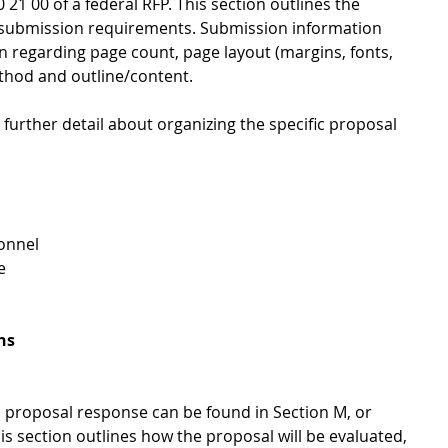
 21 00 of a federal RFP. This section outlines the 
 submission requirements. Submission information 
on regarding page count, page layout (margins, fonts, 
thod and outline/content. 
y further detail about organizing the specific proposal 
nnel  
   
ns
 a proposal response can be found in Section M, or 
is section outlines how the proposal will be evaluated, 