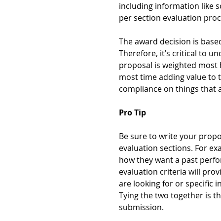
including information like 
per section evaluation proc
The award decision is based
Therefore, it’s critical to 
proposal is weighted most h
most time adding value to t
compliance on things that ar
Pro Tip
Be sure to write your prop
evaluation sections. For ex
how they want a past perfo
evaluation criteria will pro
are looking for or specific 
Tying the two together is th
submission.