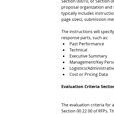
Section 00010, or Section 00
proposal organization and
typically includes instructi
page sizes), submission me
The instructions will specif
response parts, such as:  
Past Performance  
Technical   
Executive Summary  
Management/Key Perso
Logistics/Administrative
Cost or Pricing Data 
Evaluation Criteria Sectio
The evaluation criteria for
Section 00 22 00 of RFPs. Th