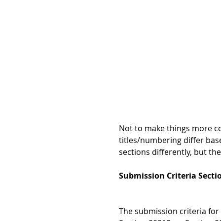
Not to make things more co
titles/numbering differ bas
sections differently, but t
Submission Criteria Secti
The submission criteria for