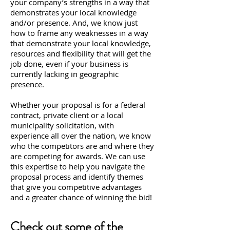
your company’s strengths in a way that
demonstrates your local knowledge
and/or presence. And, we know just
how to frame any weaknesses in a way
that demonstrate your local knowledge,
resources and flexibility that will get the
job done, even if your business is
currently lacking in geographic
presence.
Whether your proposal is for a federal
contract, private client or a local
municipality solicitation, with
experience all over the nation, we know
who the competitors are and where they
are competing for awards. We can use
this expertise to help you navigate the
proposal process and identify themes
that give you competitive advantages
and a greater chance of winning the bid!
Check out some of the