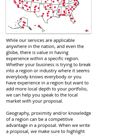
While our services are applicable
anywhere in the nation, and even the
globe, there is value in having
experience within a specific region.
Whether your business is trying to break
into a region or industry where it seems
everybody knows everybody or you
have experience in a region but want to
add more local depth to your portfolio,
we can help you speak to the local
market with your proposal.
Geography, proximity and/or knowledge
of a region can be a competitive
advantage in a proposal. When we write
a proposal, we make sure to highlight