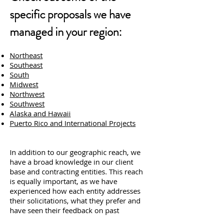
specific proposals we have
managed in your region:
Northeast
Southeast
South
Midwest
Northwest
Southwest
Alaska and Hawaii
Puerto Rico and International Projects
In addition to our geographic reach, we
have a broad knowledge in our client
base and contracting entities. This reach
is equally important, as we have
experienced how each entity addresses
their solicitations, what they prefer and
have seen their feedback on past