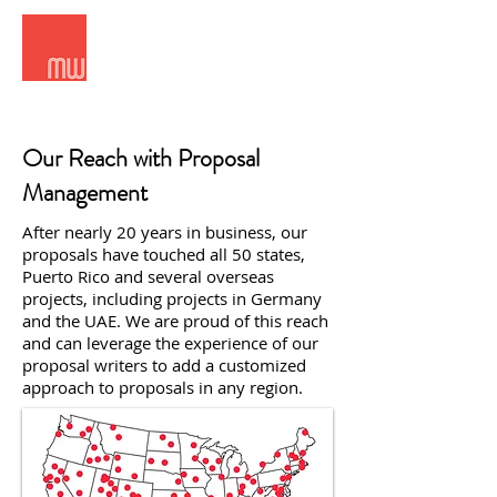
Meridian West Consultants
Our Reach with Proposal
Management
After nearly 20 years in business, our
proposals have touched all 50 states,
Puerto Rico and several overseas
projects, including projects in Germany
and the UAE. We are proud of this reach
and can leverage the experience of our
proposal writers to add a customized
approach to proposals in any region.