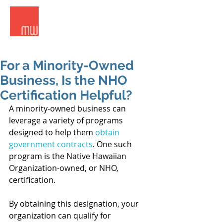
Meridian West Consultants
For a Minority-Owned
Business, Is the NHO
Certification Helpful?
A minority-owned business can 
leverage a variety of programs 
designed to help them 
obtain 
government contracts
. One such 
program is the Native Hawaiian 
Organization-owned, or NHO, 
certification. 
By obtaining this designation, your 
organization can qualify for 