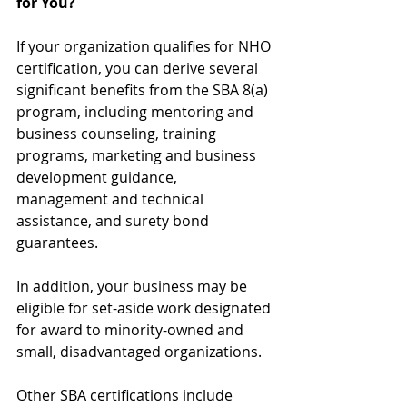
for You?
If your organization qualifies for NHO 
certification, you can derive several 
significant benefits from the SBA 8(a) 
program, including mentoring and 
business counseling, training 
programs, marketing and business 
development guidance, 
management and technical 
assistance, and surety bond 
guarantees.
In addition, your business may be 
eligible for set-aside work designated 
for award to minority-owned and 
small, disadvantaged organizations. 
Other SBA certifications include 