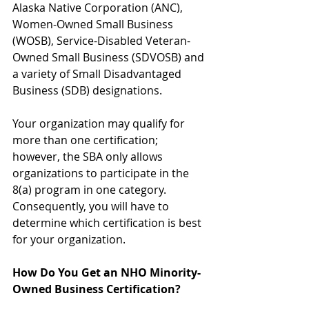
Alaska Native Corporation (ANC), 
Women-Owned Small Business 
(WOSB), Service-Disabled Veteran-
Owned Small Business (SDVOSB) and 
a variety of Small Disadvantaged 
Business (SDB) designations.
Your organization may qualify for 
more than one certification; 
however, the SBA only allows 
organizations to participate in the 
8(a) program in one category. 
Consequently, you will have to 
determine which certification is best 
for your organization.
How Do You Get an NHO Minority-
Owned Business Certification?