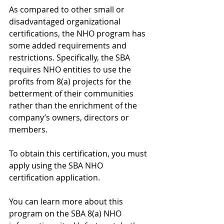
As compared to other small or 
disadvantaged organizational 
certifications, the NHO program has 
some added requirements and 
restrictions. Specifically, the SBA 
requires NHO entities to use the 
profits from 8(a) projects for the 
betterment of their communities 
rather than the enrichment of the 
company’s owners, directors or 
members.
To obtain this certification, you must 
apply using the SBA NHO 
certification application. 
You can learn more about this 
program on the SBA 8(a) NHO 