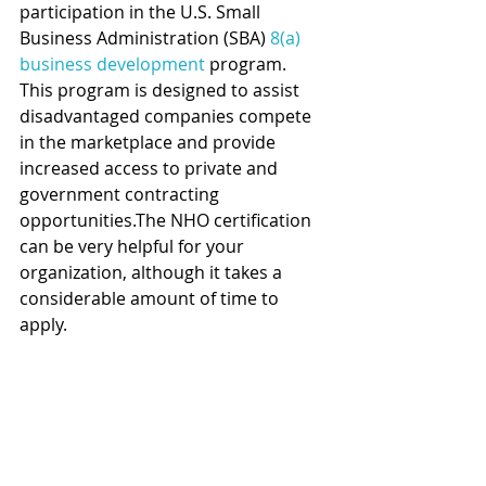
participation in the U.S. Small 
Business Administration (SBA)
 8(a) 
business development
 program. 
This program is designed to assist 
disadvantaged companies compete 
in the marketplace and provide 
increased access to private and 
government contracting 
opportunities.The NHO certification 
can be very helpful for your 
organization, although it takes a 
considerable amount of time to 
apply.