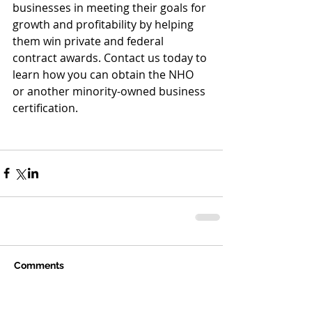
businesses in meeting their goals for 
growth and profitability by helping 
them win private and federal 
contract awards. Contact us today to 
learn how you can obtain the NHO 
or another minority-owned business 
certification.
Comments