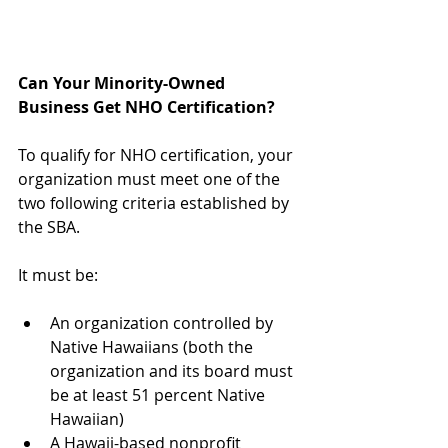
Can Your Minority-Owned 
Business Get NHO Certification?
To qualify for NHO certification, your 
organization must meet one of the 
two following criteria established by 
the SBA. 
It must be:
An organization controlled by 
Native Hawaiians (both the 
organization and its board must 
be at least 51 percent Native 
Hawaiian)  
A Hawaii-based nonprofit 