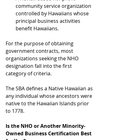
community service organization 
controlled by Hawaiians whose 
principal business activities 
benefit Hawaiians. 
For the purpose of obtaining 
government contracts, most 
organizations seeking the NHO 
designation fall into the first 
category of criteria. 
The SBA defines a Native Hawaiian as 
any individual whose ancestors were 
native to the Hawaiian Islands prior 
to 1778.
Is the NHO or Another Minority-
Owned Business Certification Best 