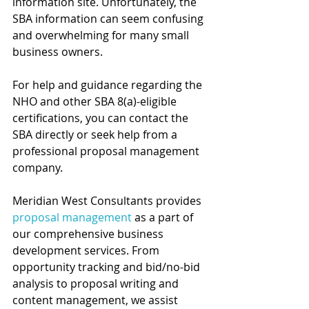
information site. Unfortunately, the 
SBA information can seem confusing 
and overwhelming for many small 
business owners. 
For help and guidance regarding the 
NHO and other SBA 8(a)-eligible 
certifications, you can contact the 
SBA directly or seek help from a 
professional proposal management 
company.
Meridian West Consultants provides 
proposal management 
as a part of 
our comprehensive business 
development services. From 
opportunity tracking and bid/no-bid 
analysis to proposal writing and 
content management, we assist 