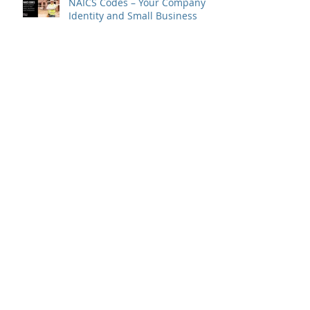
NAICS Codes – Your Company
Identity and Small Business
Size Standards
Create More Business –
Through a Joint Venture: A Joint
Venture To-Do Checklist
Happy 20th Anniversary to
Meridian West Consultants,
LLC!
Consultant Spotlight - RaNae
Schmidt