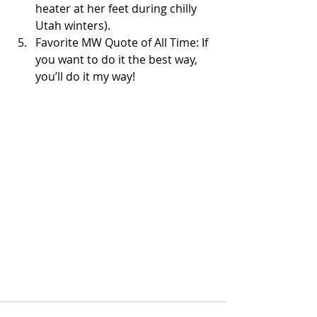
heater at her feet during chilly 
Utah winters).   
Favorite MW Quote of All Time: If 
you want to do it the best way, 
you’ll do it my way!  