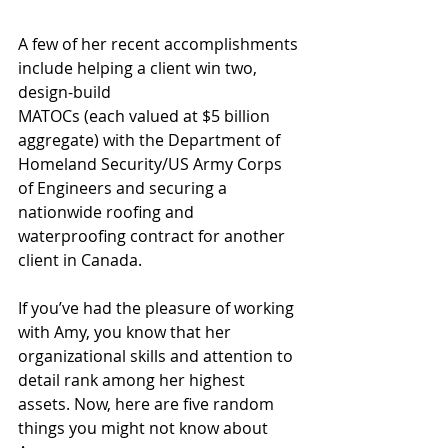
A few of her recent accomplishments 
include helping a client win two, 
design-build
MATOCs (each valued at $5 billion 
aggregate) with the Department of 
Homeland Security/US Army Corps 
of Engineers and securing a 
nationwide roofing and 
waterproofing contract for another 
client in Canada. 
If you’ve had the pleasure of working 
with Amy, you know that her 
organizational skills and attention to 
detail rank among her highest 
assets. Now, here are five random 
things you might not know about 