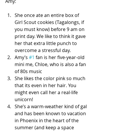
Amy:
She once ate an entire box of 
Girl Scout cookies (Tagalongs, if 
you must know) before 9 am on 
print day. We like to think it gave 
her that extra little punch to 
overcome a stressful day.   
Amy’s 
#1
 fan is her five-year-old 
mini me, Chloe, who is also a fan 
of 80s music  
She likes the color pink so much 
that its even in her hair. You 
might even call her a real-life 
unicorn!  
She’s a warm-weather kind of gal 
and has been known to vacation 
in Phoenix in the heart of the 
summer (and keep a space 