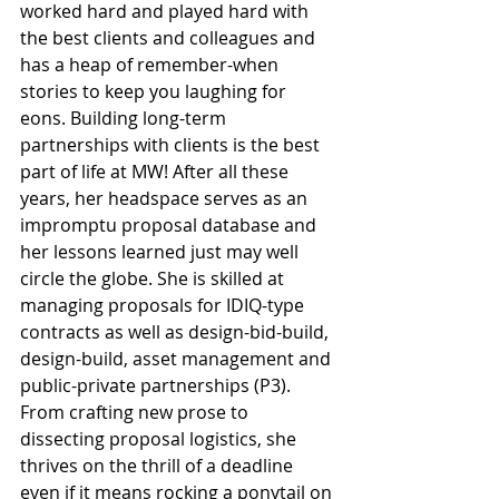
worked hard and played hard with 
the best clients and colleagues and 
has a heap of remember-when 
stories to keep you laughing for 
eons. Building long-term 
partnerships with clients is the best 
part of life at MW! After all these 
years, her headspace serves as an 
impromptu proposal database and 
her lessons learned just may well 
circle the globe. She is skilled at 
managing proposals for IDIQ-type 
contracts as well as design-bid-build, 
design-build, asset management and 
public-private partnerships (P3). 
From crafting new prose to 
dissecting proposal logistics, she 
thrives on the thrill of a deadline 
even if it means rocking a ponytail on 