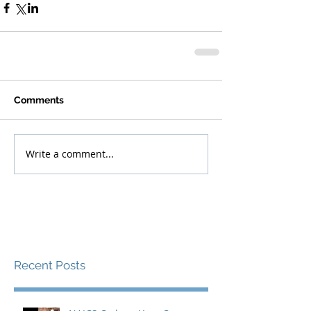
Comments
Write a comment...
Recent Posts