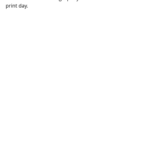
print day.