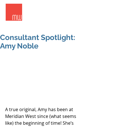
Meridian West Consultants
Consultant Spotlight:
Amy Noble
A true original, Amy has been at 
Meridian West since (what seems 
like) the beginning of time! She’s 