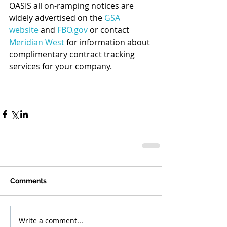
OASIS all on-ramping notices are 
widely advertised on the 
GSA 
website
 and 
FBO.gov
 or contact 
Meridian West
 for information about 
complimentary contract tracking 
services for your company.
Comments
Write a comment...