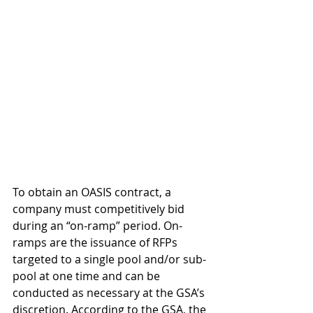
To obtain an OASIS contract, a 
company must competitively bid 
during an “on-ramp” period. On-
ramps are the issuance of RFPs 
targeted to a single pool and/or sub-
pool at one time and can be 
conducted as necessary at the GSA’s 
discretion. According to the GSA, the 