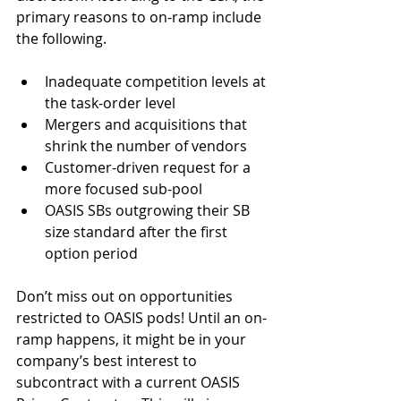
primary reasons to on-ramp include 
the following.
Inadequate competition levels at 
the task-order level  
Mergers and acquisitions that 
shrink the number of vendors  
Customer-driven request for a 
more focused sub-pool  
OASIS SBs outgrowing their SB 
size standard after the first 
option period 
Don’t miss out on opportunities 
restricted to OASIS pods! Until an on-
ramp happens, it might be in your 
company’s best interest to 
subcontract with a current OASIS 