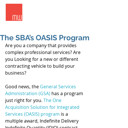
Meridian West Consultants
The SBA’s OASIS Program
Are you a company that provides 
complex professional services? Are 
you Looking for a new or different 
contracting vehicle to build your 
business?
Good news, the 
General Services 
Administration (GSA)
 has a program 
just right for you. 
The One 
Acquisition Solution for Integrated 
Services (OASIS) program
 is a 
multiple award, Indefinite Delivery 
Indefinite Quantity (IDIQ) contract 