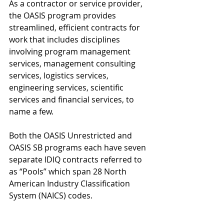
As a contractor or service provider, 
the OASIS program provides 
streamlined, efficient contracts for 
work that includes disciplines 
involving program management 
services, management consulting 
services, logistics services, 
engineering services, scientific 
services and financial services, to 
name a few.
Both the OASIS Unrestricted and 
OASIS SB programs each have seven 
separate IDIQ contracts referred to 
as “Pools” which span 28 North 
American Industry Classification 
System (NAICS) codes. 