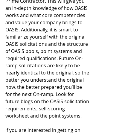
Prime Contractor. This will give you 
an in-depth knowledge of how OASIS 
works and what core competencies 
and value your company brings to 
OASIS. Additionally, it is smart to 
familiarize yourself with the original 
OASIS solicitations and the structure 
of OASIS pools, point systems and 
required qualifications. Future On-
ramp solicitations are likely to be 
nearly identical to the original, so the 
better you understand the original 
now, the better prepared you’ll be 
for the next On-ramp. Look for 
future blogs on the OASIS solicitation 
requirements, self-scoring 
worksheet and the point systems.
If you are interested in getting on 