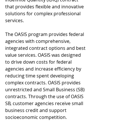
that provides flexible and innovative 
solutions for complex professional 
services.
The OASIS program provides federal 
agencies with comprehensive, 
integrated contract options and best 
value services. OASIS was designed 
to drive down costs for federal 
agencies and increase efficiency by 
reducing time spent developing 
complex contracts. OASIS provides 
unrestricted and Small Business (SB) 
contracts. Through the use of OASIS 
SB, customer agencies receive small 
business credit and support 
socioeconomic competition.