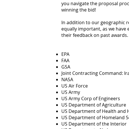
you navigate the proposal proc
winning the bid!
In addition to our geographic r
equally important, as we have 
their feedback on past awards. 
EPA
FAA
GSA
Joint Contracting Command: Ir
NASA
US Air Force
US Army
US Army Corp of Engineers
US Department of Agriculture
US Department of Health and 
US Department of Homeland Se
US Department of the Interior