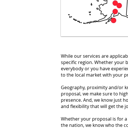
While our services are applicab
specific region. Whether your 
everybody or you have experien
to the local market with your p
Geography, proximity and/or kn
proposal, we make sure to hig
presence. And, we know just h
and flexibility that will get th
Whether your proposal is for a f
the nation, we know who the co