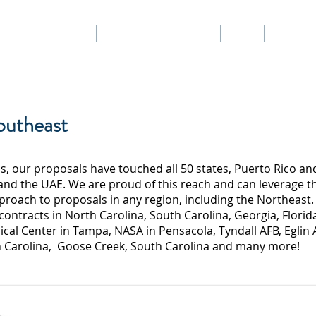
Home
Services
Our Proposal Writers
Blog
Our Rea
t Consultants
outheast
ss, our proposals have touched all 50 states, Puerto Rico an
and the UAE. We are proud of this reach and can leverage t
proach to proposals in any region, including the Northeast
 contracts in North Carolina, South Carolina, Georgia, Flori
cal Center in Tampa, NASA in Pensacola, Tyndall AFB, Eglin A
h Carolina, Goose Creek, South Carolina and many more!