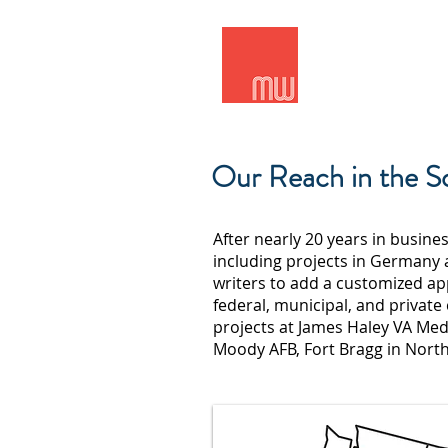
Meridian Wes
Our Reach in the S
After nearly 20 years in busine
including projects in Germany 
writers to add a customized ap
federal, municipal, and private
projects at James Haley VA Medi
Moody AFB, Fort Bragg in Nort