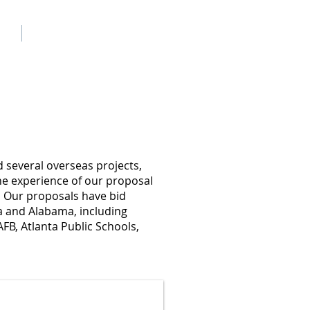
ch
Contact Us
d several overseas projects,
he experience of our proposal
. Our proposals have bid
da and Alabama, including
FB, Atlanta Public Schools,