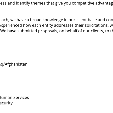
ess and identify themes that give you competitive advantag
each, we have a broad knowledge in our client base and contr
experienced how each entity addresses their solicitations, 
We have submitted proposals, on behalf of our clients, to t
aq/Afghanistan
Human Services
curity