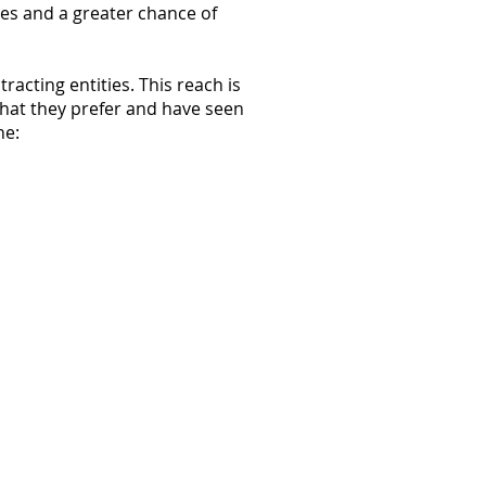
es and a greater chance of
acting entities. This reach is
what they prefer and have seen
he: