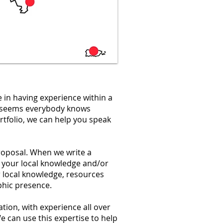
e in having experience within a
it seems everybody knows
rtfolio, we can help you speak
roposal. When we write a
 your local knowledge and/or
 local knowledge, resources
aphic presence.
ation, with experience all over
 can use this expertise to help