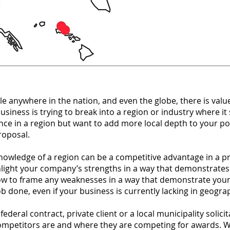
le anywhere in the nation, and even the globe, there is valu
business is trying to break into a region or industry where 
ce in a region but want to add more local depth to your po
roposal.
owledge of a region can be a competitive advantage in a p
hlight your company’s strengths in a way that demonstrates
ow to frame any weaknesses in a way that demonstrate your
e job done, even if your business is currently lacking in geogr
ederal contract, private client or a local municipality solicit
mpetitors are and where they are competing for awards. We