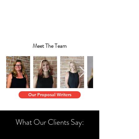
Meet The Team
Our Proposal Writers
What Our Clients Say: