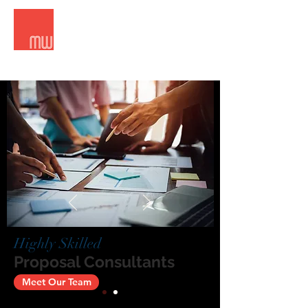
Meridian West Consultants
Highly Skilled
Proposal Consultants
Meet Our Team
Contact Us