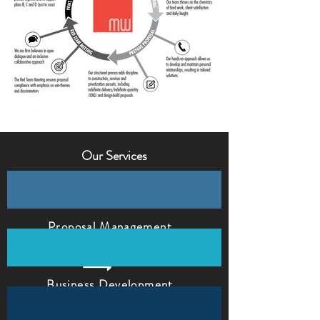
Our Services
Proposal Management
Business Development