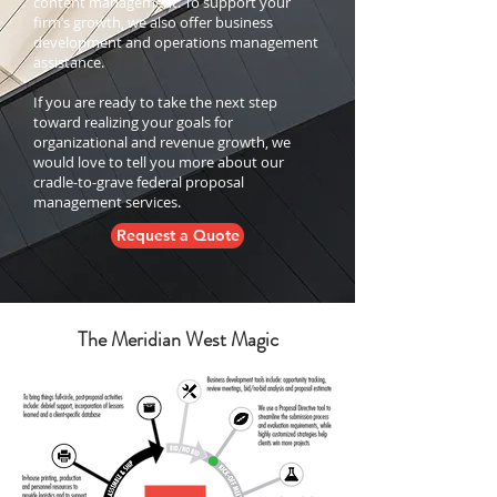
content management. To support your
firm’s growth, we also offer business
development and operations management
assistance.
If you are ready to take the next step
toward realizing your goals for
organizational and revenue growth, we
would love to tell you more about our
cradle-to-grave federal proposal
management services.
Request a Quote
The Meridian West Magic