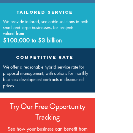
Tailored service
We provide tailored, scaleable solutions to both
small and large businesses, for projects
valued
from
$100,000 to $3 billion
Competitive Rate
We offer a reasonable hybrid service rate for
proposal management
, with options for monthly
business development contracts at discounted
prices.
Try Our Free Opportunity
Tracking
See how your business can benefit from