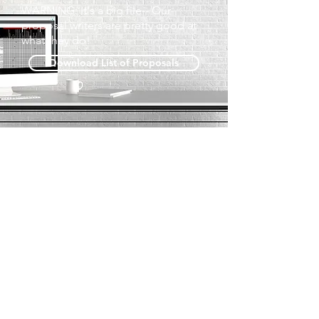
WARNING: It's a big file-- Our
proposal writers are pretty good at
what they do!
Download List of Proposals