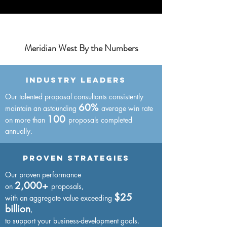
Meridian West By the Numbers
Industry Leaders
Our talented proposal consultants consistently
60%
maintain an astounding
average win rate
100
on more than
proposals completed
annually.
Proven strategies
Our proven performance
2,000+
on
proposals,
$25
with an
aggregate value
exceeding
billion
,
to support your business-development goals.