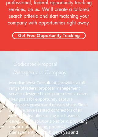
professional, federal opportunity tracking
services, on us. We'll create
a tailored
search criteria and start matching your
company with opportunities right away.
Get Free Opportunity Tracking
Dedicated Proposal
Management Company
Meridian West Consultants provides a full
range of federal proposal management
services designed to help our clients realize
their goals for opportunity capture,
businesses growth and market share. Since
2001, we have assisted contractors of all
sizes and disciplines using our business
development solutions platform, providing
opportunity tracking, proposal
management, bid/no-bid analysis and