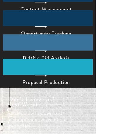
Content Management
Opportunity Tracking
Bid/No Bid Analysis
Proposal Production
Don't
believe
us?
Just Watch!
Click below to download
a
comprehensive list of our
proposals.